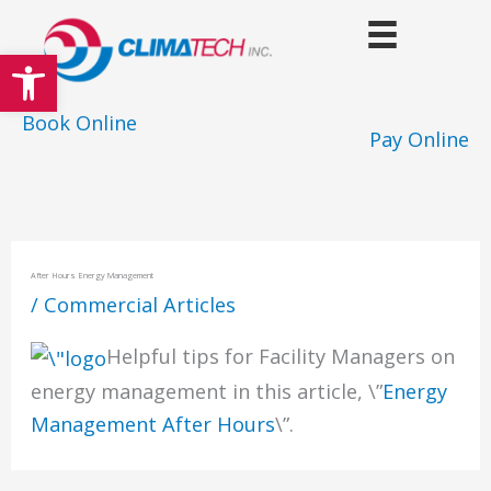
Skip
to
Open toolbar
content
Book Online
Pay Online
After Hours Energy Management
/
Commercial Articles
Helpful tips for Facility Managers on
energy management in this article, \”
Energy
Management After Hours
\”.