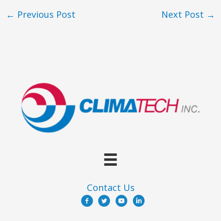
←
Previous Post
Next Post
→
Contact Us