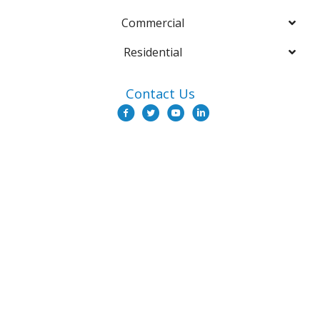
Commercial
Residential
Contact Us