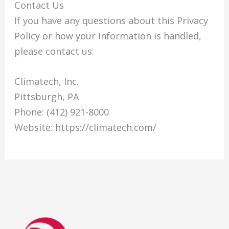
Contact Us
If you have any questions about this Privacy
Policy or how your information is handled,
please contact us:
Climatech, Inc.
Pittsburgh, PA
Phone: (412) 921-8000
Website: https://climatech.com/