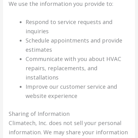
We use the information you provide to:
Respond to service requests and
inquiries
Schedule appointments and provide
estimates
Communicate with you about HVAC
repairs, replacements, and
installations
Improve our customer service and
website experience
Sharing of Information
Climatech, Inc. does not sell your personal
information. We may share your information