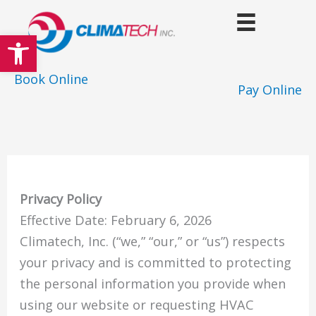
Skip
to
Open toolbar
content
Book Online
Pay Online
Privacy Policy
Effective Date: February 6, 2026
Climatech, Inc. (“we,” “our,” or “us”) respects
your privacy and is committed to protecting
the personal information you provide when
using our website or requesting HVAC