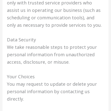
only with trusted service providers who
assist us in operating our business (such as
scheduling or communication tools), and
only as necessary to provide services to you.
Data Security
We take reasonable steps to protect your
personal information from unauthorized
access, disclosure, or misuse.
Your Choices
You may request to update or delete your
personal information by contacting us
directly.