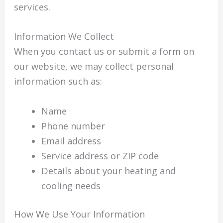
services.
Information We Collect
When you contact us or submit a form on
our website, we may collect personal
information such as:
Name
Phone number
Email address
Service address or ZIP code
Details about your heating and
cooling needs
How We Use Your Information