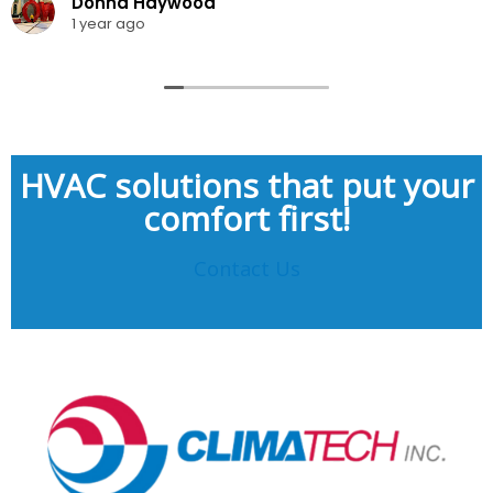
Donna Haywood
1 year ago
HVAC solutions that put your
comfort first!
Contact Us