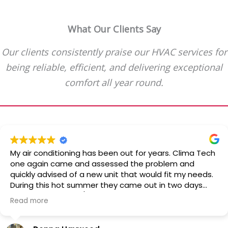
What Our Clients Say
Our clients consistently praise our HVAC services for
being reliable, efficient, and delivering exceptional
comfort all year round.
My air conditioning has been out for years. Clima Tech
one again came and assessed the problem and
quickly advised of a new unit that would fit my needs.
During this hot summer they came out in two days
and installed the a/c. Quick and clean! Professional
Read more
and reliable. Would recommend them over and over.