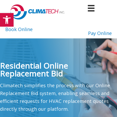
Skip
to
Open toolbar
content
Book Online
Pay Online
Residential Online
Replacement Bid
Climatech simplifies the process with our Online
Replacement Bid system, enabling seamless and
efficient requests for HVAC replacement quotes
directly through our platform.