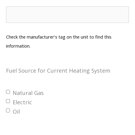
Check the manufacturer’s tag on the unit to find this
information.
Fuel Source for Current Heating System
Natural Gas
Electric
Oil