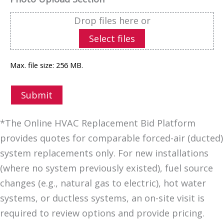
Drop files here or
Select files
Max. file size: 256 MB.
Submit
*The Online HVAC Replacement Bid Platform
provides quotes for comparable forced-air (ducted)
system replacements only. For new installations
(where no system previously existed), fuel source
changes (e.g., natural gas to electric), hot water
systems, or ductless systems, an on-site visit is
required to review options and provide pricing.