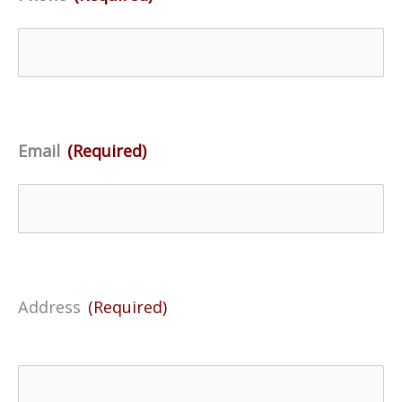
Email
(Required)
Address
(Required)