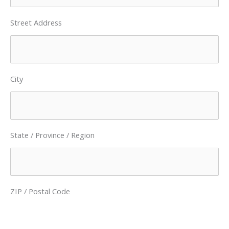
Street Address
City
State / Province / Region
ZIP / Postal Code