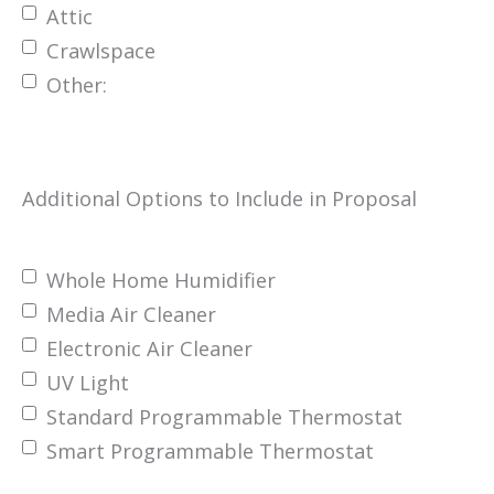
Attic
Crawlspace
Other:
Additional Options to Include in Proposal
Whole Home Humidifier
Media Air Cleaner
Electronic Air Cleaner
UV Light
Standard Programmable Thermostat
Smart Programmable Thermostat