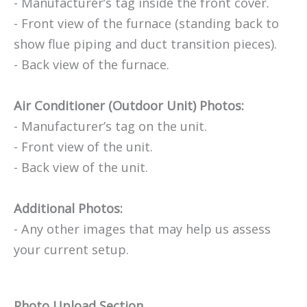
- Manufacturer’s tag inside the front cover.
- Front view of the furnace (standing back to
show flue piping and duct transition pieces).
- Back view of the furnace.
Air Conditioner (Outdoor Unit) Photos:
- Manufacturer’s tag on the unit.
- Front view of the unit.
- Back view of the unit.
Additional Photos:
- Any other images that may help us assess
your current setup.
Photo Upload Section