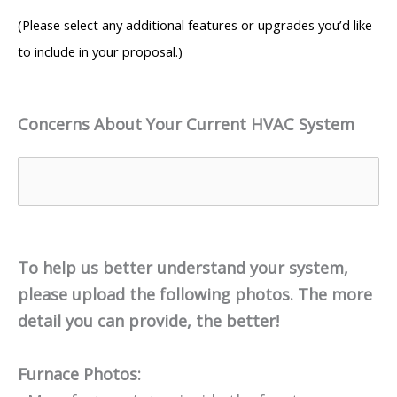
(Please select any additional features or upgrades you’d like
to include in your proposal.)
Concerns About Your Current HVAC System
To help us better understand your system,
please upload the following photos. The more
detail you can provide, the better!
Furnace Photos: