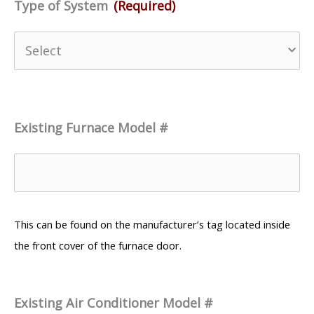
Type of System
(Required)
Existing Furnace Model #
This can be found on the manufacturer’s tag located inside
the front cover of the furnace door.
Existing Air Conditioner Model #