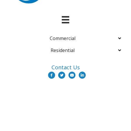
Commercial
Residential
Contact Us