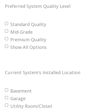
Preferred System Quality Level
Standard Quality
Mid-Grade
Premium Quality
Show All Options
Current System’s Installed Location
Basement
Garage
Utility Room/Closet