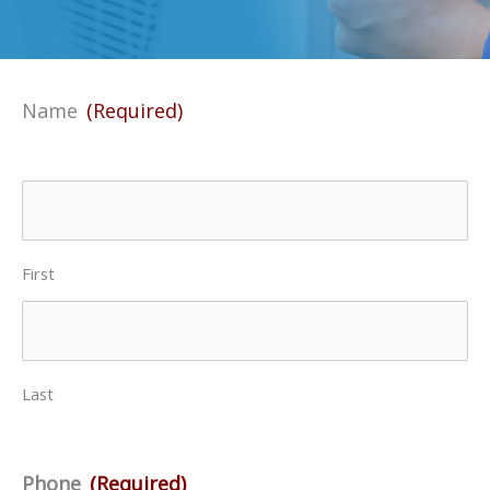
Name
(Required)
First
Last
Phone
(Required)