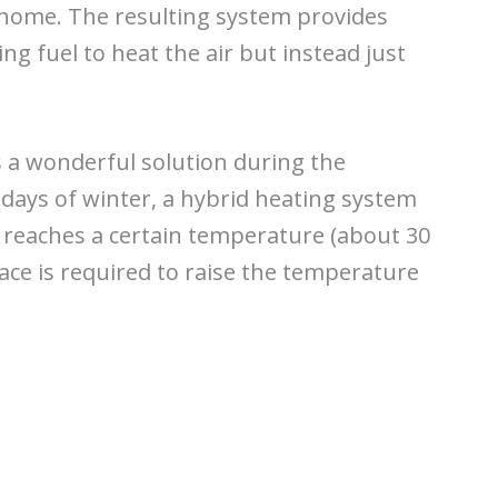
r home. The resulting system provides
sing fuel to heat the air but instead just
s a wonderful solution during the
 days of winter, a hybrid heating system
 reaches a certain temperature (about 30
ace is required to raise the temperature