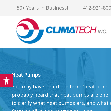
Skip
50+ Years in Business!
412-921-80
to
content
Open toolbar
Heat Pumps
You may have heard the term “heat pump”
probably heard that heat pumps are energy
to clarify what heat pumps are, and what