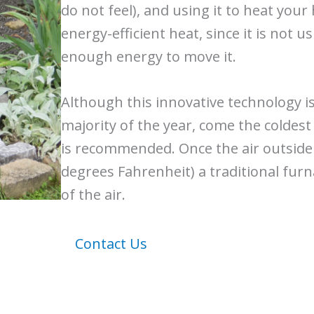
do not feel), and using it to heat you
energy-efficient heat, since it is not u
enough energy to move it.
Although this innovative technology i
majority of the year, come the coldest
is recommended. Once the air outside
degrees Fahrenheit) a traditional furn
of the air.
Contact Us