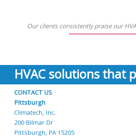
Our clients consistently praise our HVAC
HVAC solutions that p
CONTACT US
Pittsburgh
Climatech, Inc.
200 Bilmar Dr
Pittsburgh, PA 15205