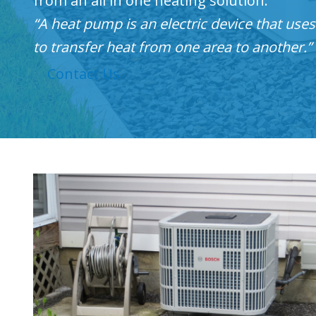
from an all in one heating solution.
“A heat pump is an electric device that use
to transfer heat from one area to another.”
Contact Us