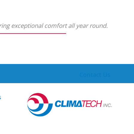
ering exceptional comfort all year round.
Contact Us
s