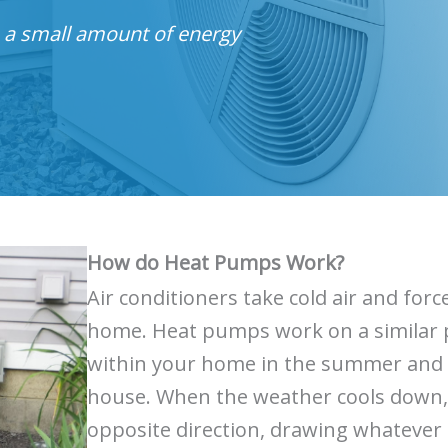
s a small amount of energy
How do Heat Pumps Work?
Air conditioners take cold air and fo
home. Heat pumps work on a similar pr
within your home in the summer and t
house. When the weather cools down,
opposite direction, drawing whatever 