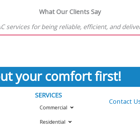
What Our Clients Say
 services for being reliable, efficient, and deliv
ut your comfort first!
SERVICES
Contact U
Commercial
Residential