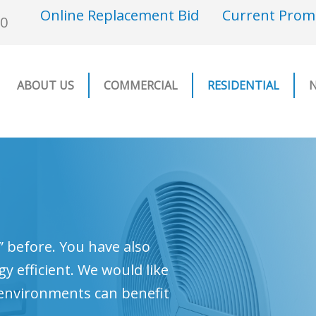
Online Replacement Bid
Current Prom
00
ABOUT US
COMMERCIAL
RESIDENTIAL
 before. You have also
 efficient. We would like
 environments can benefit