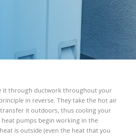
rce it through ductwork throughout your
inciple in reverse. They take the hot air
ransfer it outdoors, thus cooling your
 heat pumps begin working in the
heat is outside (even the heat that you