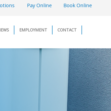
otions
Pay Online
Book Online
NEWS
EMPLOYMENT
CONTACT