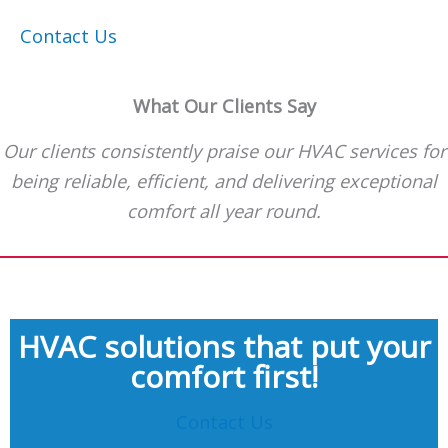
Contact Us
What Our Clients Say
Our clients consistently praise our HVAC services for
being reliable, efficient, and delivering exceptional
comfort all year round.
HVAC solutions that put your
comfort first!
Contact Us