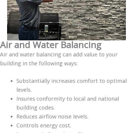
Air and Water Balancing
Air and water balancing can add value to your
building in the following ways:
Substantially increases comfort to optimal
levels.
Insures conformity to local and national
building codes.
Reduces airflow noise levels.
Controls energy cost.