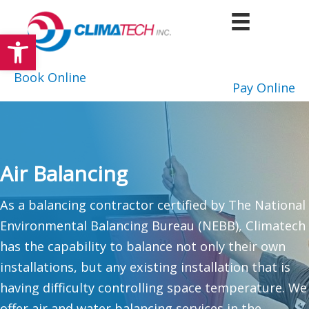
Skip
to
Open toolbar
content
Book Online
Pay Online
Air Balancing
As a balancing contractor certified by The National
Environmental Balancing Bureau (NEBB), Climatech
has the capability to balance not only their own
installations, but any existing installation that is
having difficulty controlling space temperature. We
offer air and water balancing services in the