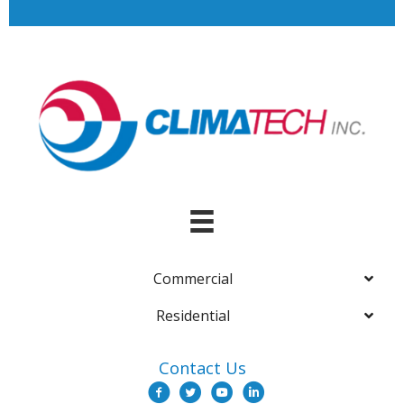
Commercial
Residential
Contact Us