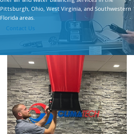
Pittsburgh, Ohio, West Virginia, and Southwestern
Florida areas.
Contact Us