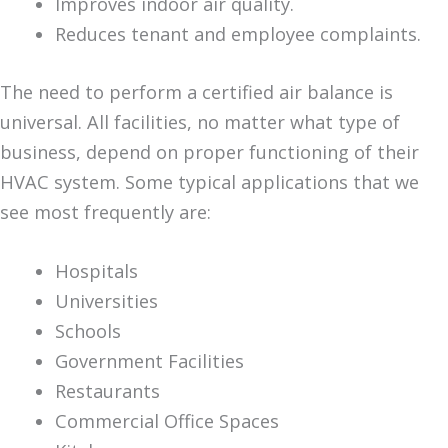
Improves indoor air quality.
Reduces tenant and employee complaints.
The need to perform a certified air balance is
universal. All facilities, no matter what type of
business, depend on proper functioning of their
HVAC system. Some typical applications that we
see most frequently are:
Hospitals
Universities
Schools
Government Facilities
Restaurants
Commercial Office Spaces