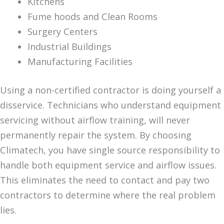
Kitchens
Fume hoods and Clean Rooms
Surgery Centers
Industrial Buildings
Manufacturing Facilities
Using a non-certified contractor is doing yourself a
disservice. Technicians who understand equipment
servicing without airflow training, will never
permanently repair the system. By choosing
Climatech, you have single source responsibility to
handle both equipment service and airflow issues.
This eliminates the need to contact and pay two
contractors to determine where the real problem
lies.