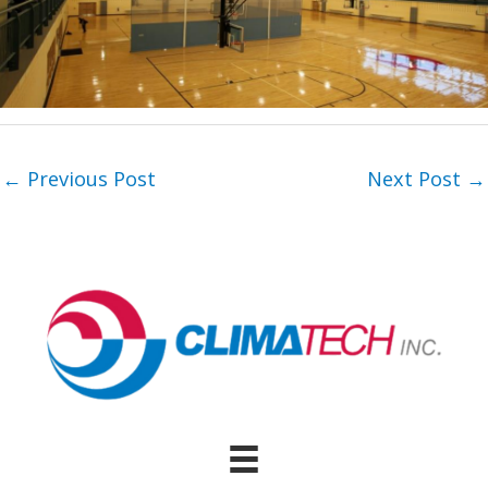
←
Previous Post
Next Post
→