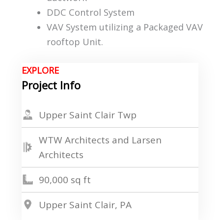
DDC Control System
VAV System utilizing a Packaged VAV
rooftop Unit.
EXPLORE
Project Info
Upper Saint Clair Twp
WTW Architects and Larsen
Architects
90,000 sq ft
Upper Saint Clair, PA