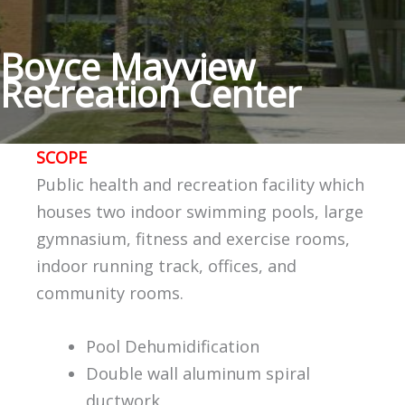
Boyce Mayview
Recreation Center
SCOPE
Public health and recreation facility which
houses two indoor swimming pools, large
gymnasium, fitness and exercise rooms,
indoor running track, offices, and
community rooms.
Pool Dehumidification
Double wall aluminum spiral
ductwork