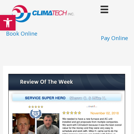
Skip
to
Open toolbar
content
Book Online
Pay Online