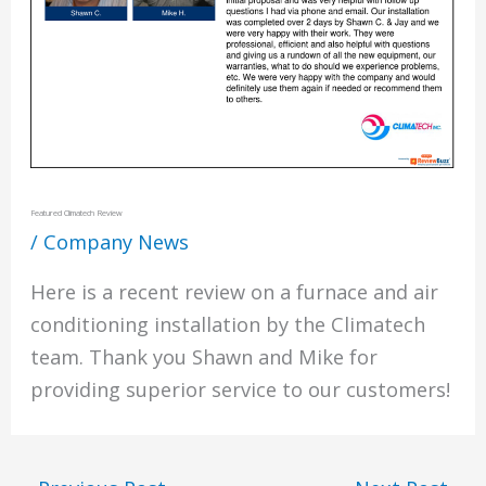
Featured Climatech Review
/
Company News
Here is a recent review on a furnace and air
conditioning installation by the Climatech
team. Thank you Shawn and Mike for
providing superior service to our customers!