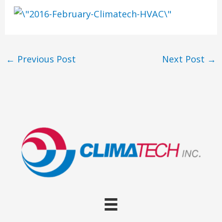
←
Previous Post
Next Post
→