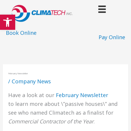
Skip
to
Open toolbar
content
Book Online
Pay Online
February Newsletter
/
Company News
Have a look at our
February Newsletter
to learn more about \”passive houses\” and
see who named Climatech as a finalist for
Commercial Contractor of the Year
.