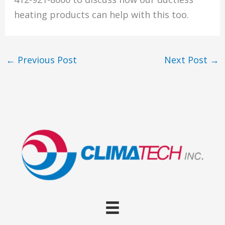
heating products can help with this too.
←
Previous Post
Next Post
→