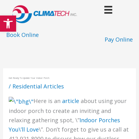
Skip
to
Open toolbar
content
Book Online
Pay Online
Get Ready To Update Your Indoor Porch
/
Residential Articles
Here is an
article
about using your
indoor porch to create an inviting and
relaxing gathering spot, \”
Indoor Porches
You\’ll Love
\”. Don’t forget to give us a call at
412-921-8000 to discuss how our ductless