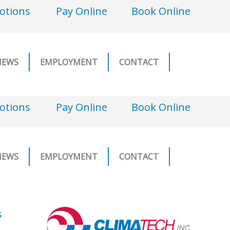
otions
Pay Online
Book Online
NEWS
EMPLOYMENT
CONTACT
otions
Pay Online
Book Online
NEWS
EMPLOYMENT
CONTACT
s