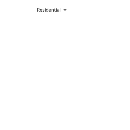
Residential