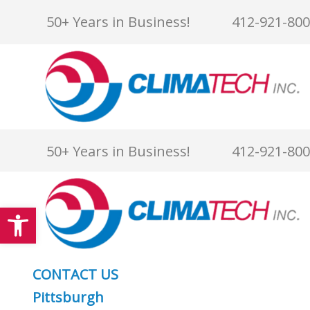
Skip
50+ Years in Business!
412-921-80
to
content
50+ Years in Business!
412-921-80
Open toolbar
CONTACT US
Pittsburgh