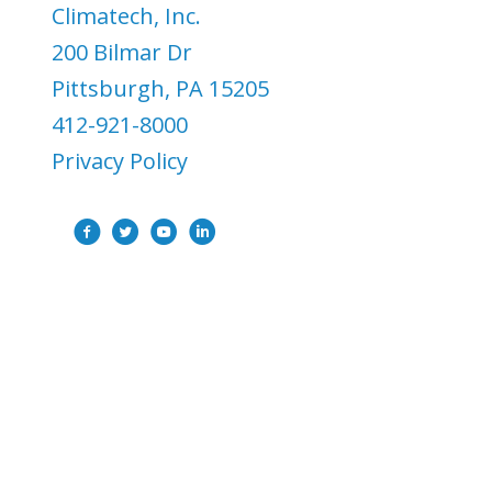
Climatech, Inc.
200 Bilmar Dr
Pittsburgh, PA 15205
412-921-8000
Privacy Policy