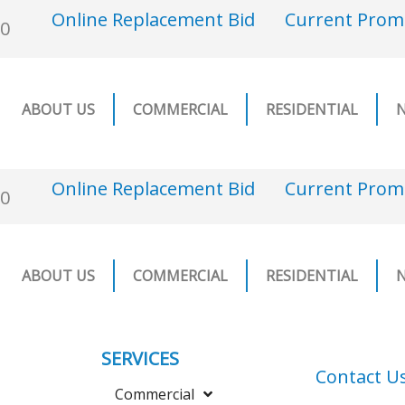
Online Replacement Bid
Current Prom
00
ABOUT US
COMMERCIAL
RESIDENTIAL
Online Replacement Bid
Current Prom
00
ABOUT US
COMMERCIAL
RESIDENTIAL
SERVICES
Contact U
Commercial