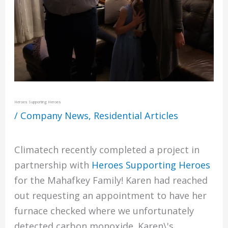
Heroes Supporting Heroes
/
Company News
,
Residential Articles
Climatech recently completed a project in
partnership with
Heroes Supporting Heroes
for the Mahafkey Family! Karen had reached
out requesting an appointment to have her
furnace checked where we unfortunately
detected carbon monoxide. Karen\'s