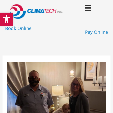
Skip
to
Open toolbar
content
Book Online
Pay Online