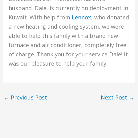
husband. Dale, is currently on deployment in
Kuwait. With help from
Lennox
, who donated
a new heating and cooling system, we were
able to help this family with a brand new
furnace and air conditioner, completely free
of charge. Thank you for your service Dale! It
was our pleasure to help your family.
←
Previous Post
Next Post
→