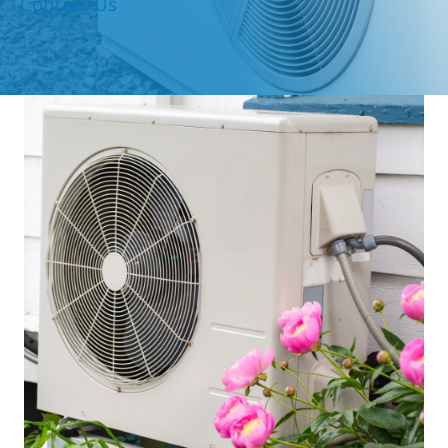
Contact Us