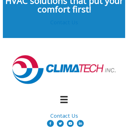
HVAC solutions that put your
comfort first!
Contact Us
Contact Us