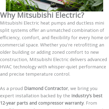
Why Mitsubishi Electric?
Mitsubishi Electric heat pumps and ductless mini
split systems offer an unmatched combination of
efficiency, comfort, and flexibility for every home or
commercial space. Whether you're retrofitting an
older building or adding zoned comfort to new
construction, Mitsubishi Electric delivers advanced
HVAC technology with whisper-quiet performance
and precise temperature control.
As a proud
Diamond Contractor
, we bring you
expert installation backed by the
industry’s best
12-year parts and compressor warranty
. From