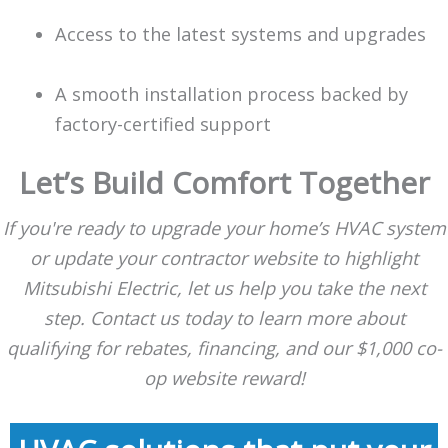
Access to the latest systems and upgrades
A smooth installation process backed by
factory-certified support
Let’s Build Comfort Together
If you're ready to upgrade your home’s HVAC system
or update your contractor website to highlight
Mitsubishi Electric, let us help you take the next
step. Contact us today to learn more about
qualifying for rebates, financing, and our $1,000 co-
op website reward!