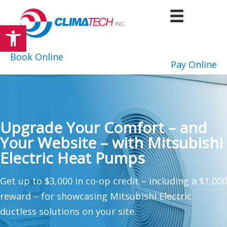
Skip
to
Open toolbar
content
Book Online
Pay Online
Upgrade Your Comfort – and
Your Website – with Mitsubishi
Electric Heat Pumps
Get up to $3,000 in co-op credit – including a $1,000
reward – for showcasing Mitsubishi Electric
ductless solutions on your site.