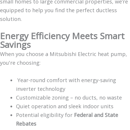
small homes to large commercial properties, we’re
equipped to help you find the perfect ductless
solution.
Energy Efficiency Meets Smart
Savings
When you choose a Mitsubishi Electric heat pump,
you're choosing:
Year-round comfort with energy-saving
inverter technology
Customizable zoning – no ducts, no waste
Quiet operation and sleek indoor units
Potential eligibility for
Federal and State
Rebates