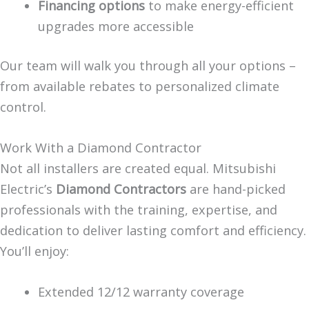
Financing options
to make energy-efficient
upgrades more accessible
Our team will walk you through all your options –
from available rebates to personalized climate
control.
Work With a Diamond Contractor
Not all installers are created equal. Mitsubishi
Electric’s
Diamond Contractors
are hand-picked
professionals with the training, expertise, and
dedication to deliver lasting comfort and efficiency.
You’ll enjoy:
Extended 12/12 warranty coverage