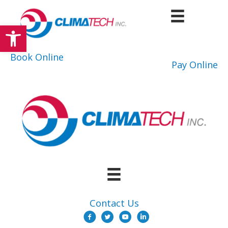
Skip
to
Open toolbar
content
Book Online
Pay Online
Contact Us