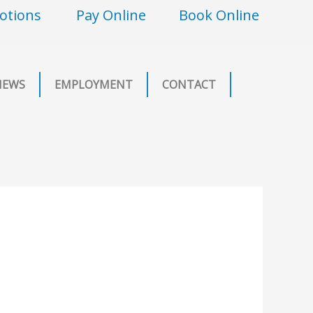
otions
Pay Online
Book Online
NEWS
EMPLOYMENT
CONTACT