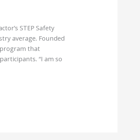
actor’s STEP Safety
stry average. Founded
y program that
articipants. “I am so