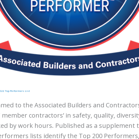
022 Top Performers List
amed to the Associated Builders and Contractor
 member contractors’ in safety, quality, diversit
nked by work hours. Published as a supplement 
rformers lists identify the Top 200 Performers