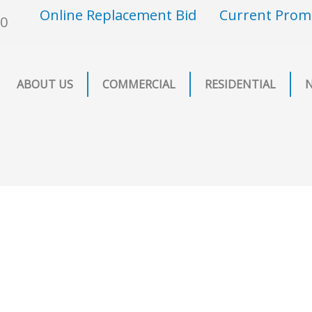
Online Replacement Bid
Current Prom
00
ABOUT US
COMMERCIAL
RESIDENTIAL