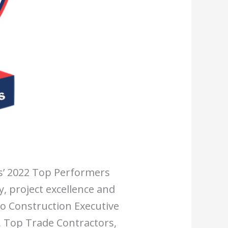
s’ 2022 Top Performers
y, project excellence and
to Construction Executive
, Top Trade Contractors,