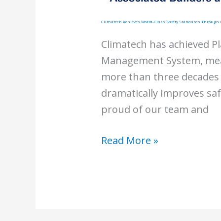
Climatech Achieves World-Class Safety Standards Throug
Climatech has achieved Pl
Management System, mean
more than three decades 
dramatically improves sa
proud of our team and
Climatech
Read More »
Achieves
World-
Class
Safety