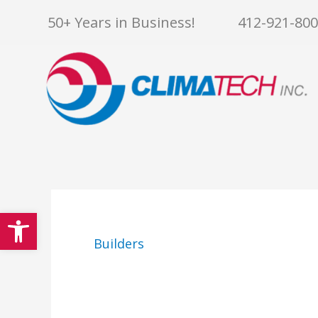
Skip
50+ Years in Business!
412-921-80
to
content
Open toolbar
Builders