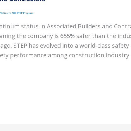
h Platinum ABC STEP Program
atinum status in Associated Builders and Contr
ing the company is 655% safer than the indu
ago, STEP has evolved into a world-class safet
fety performance among construction industry p