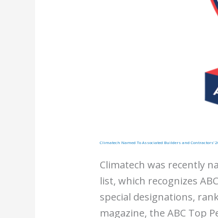
Climatech Named To Associated Builders and Contractors’ 2
Climatech was recently n
list, which recognizes ABC
special designations, ra
magazine, the ABC Top Pe