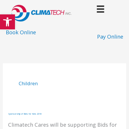
Skip
to
Open toolbar
content
Book Online
Pay Online
Children
Sponsorship of Bids for Kids 2018
Climatech Cares will be supporting Bids for