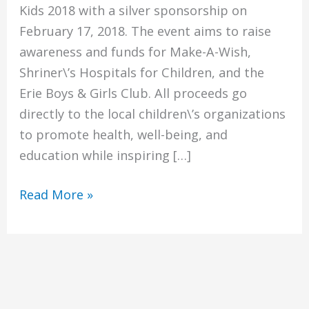
Kids 2018 with a silver sponsorship on
February 17, 2018. The event aims to raise
awareness and funds for Make-A-Wish,
Shriner\’s Hospitals for Children, and the
Erie Boys & Girls Club. All proceeds go
directly to the local children\’s organizations
to promote health, well-being, and
education while inspiring […]
Sponsorship
Read More »
of
Bids
for
Kids
2018