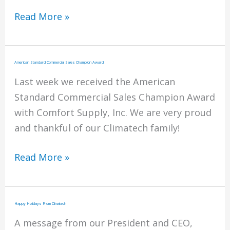
April
Read More »
2018
ClimaTalk
Newsletter
American Standard Commercial Sales Champion Award
Last week we received the American
Standard Commercial Sales Champion Award
with Comfort Supply, Inc. We are very proud
and thankful of our Climatech family!
American
Read More »
Standard
Commercial
Sales
Happy Holidays From Climatech
Champion
A message from our President and CEO,