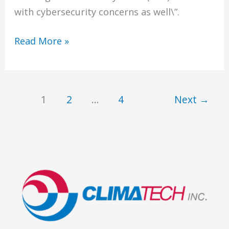
with cybersecurity concerns as well\”.
Networked
Read More »
Building
Automation
Systems
1
2
…
4
Next
→
(BAS)