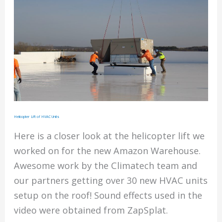
Helicopter Lift of HVAC Units
Here is a closer look at the helicopter lift we
worked on for the new Amazon Warehouse.
Awesome work by the Climatech team and
our partners getting over 30 new HVAC units
setup on the roof! Sound effects used in the
video were obtained from ZapSplat.