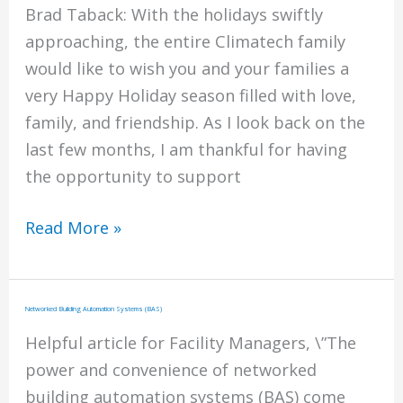
Award
Brad Taback: With the holidays swiftly
approaching, the entire Climatech family
would like to wish you and your families a
very Happy Holiday season filled with love,
family, and friendship. As I look back on the
last few months, I am thankful for having
the opportunity to support
Happy
Read More »
Holidays
From
Climatech
Networked Building Automation Systems (BAS)
Helpful article for Facility Managers, \”The
power and convenience of networked
building automation systems (BAS) come