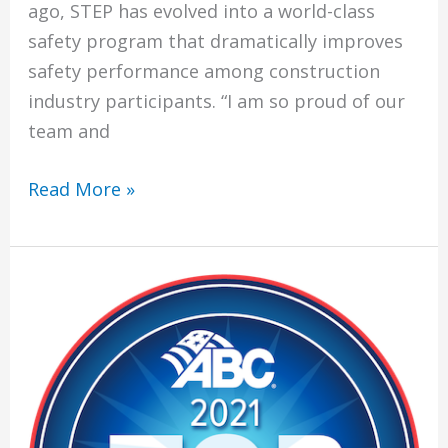
ago, STEP has evolved into a world-class
safety program that dramatically improves
safety performance among construction
industry participants. “I am so proud of our
team and
Climatech
Read More »
Achieves
World-
Class
Safety
Standards
Through
Platinum
ABC