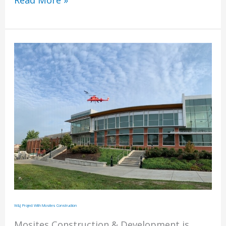
Read More »
by
Rosedale
Technical
College
W&J Project With Mosites Construction
Mosites Construction & Development is