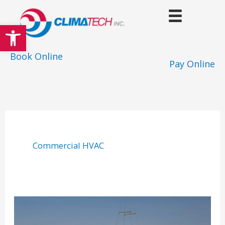
Skip
to
Open toolbar
content
Book Online
Pay Online
Commercial HVAC