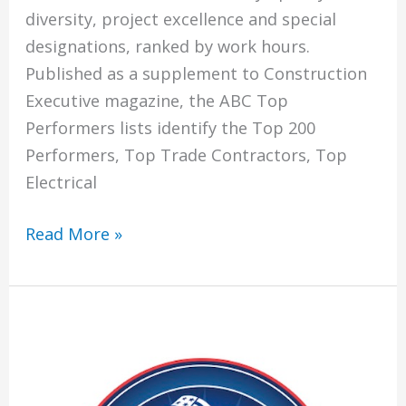
diversity, project excellence and special
designations, ranked by work hours.
Published as a supplement to Construction
Executive magazine, the ABC Top
Performers lists identify the Top 200
Performers, Top Trade Contractors, Top
Electrical
Climatech
Read More »
Named
To
Associated
Builders
and
Contractors’