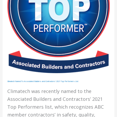
STEP
Program
Climatech Named To Associated Builders and Contractors’ 2021 Top Performers List
Climatech was recently named to the
Associated Builders and Contractors’ 2021
Top Performers list, which recognizes ABC
member contractors’ in safety, quality,