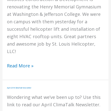
renovating the Henry Memorial Gymnasium
at Washington & Jefferson College. We were
on campus with them yesterday for a
successful helicopter lift and installation of
eight HVAC rooftop units. Great partners
and awesome job by St. Louis Helicopter,
LLC!
W&J
Read More »
Project
With
Mosites
April 2018 ClimaTalk Newsletter
Construction
Wondering what we’ve been up to? Use this
link to read our April ClimaTalk Newsletter.