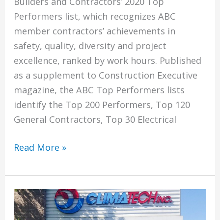
Builders and Contractors’ 2020 Top
Performers list, which recognizes ABC
member contractors’ achievements in
safety, quality, diversity and project
excellence, ranked by work hours. Published
as a supplement to Construction Executive
magazine, the ABC Top Performers lists
identify the Top 200 Performers, Top 120
General Contractors, Top 30 Electrical
Climatech
Read More »
Named
To
Associated
Builders