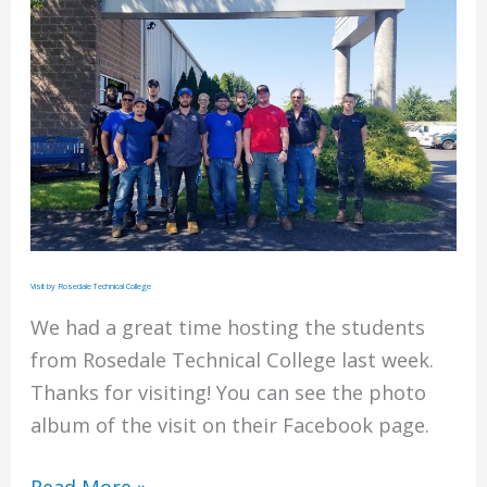
and
Contractors’
2020
Top
Performers
List
Visit by Rosedale Technical College
We had a great time hosting the students
from Rosedale Technical College last week.
Thanks for visiting! You can see the photo
album of the visit on their Facebook page.
Visit