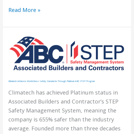
Helicopter
Read More »
Lift
of
HVAC
Units
Climatech Achieves World-Class Safety Standards Through Platinum ABC STEP Program
Climatech has achieved Platinum status in
Associated Builders and Contractor’s STEP
Safety Management System, meaning the
company is 655% safer than the industry
average. Founded more than three decades