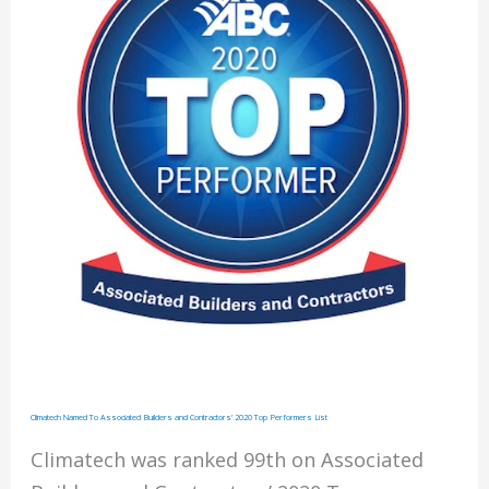
2021
Top
Performers
List
Climatech Named To Associated Builders and Contractors’ 2020 Top Performers List
Climatech was ranked 99th on Associated