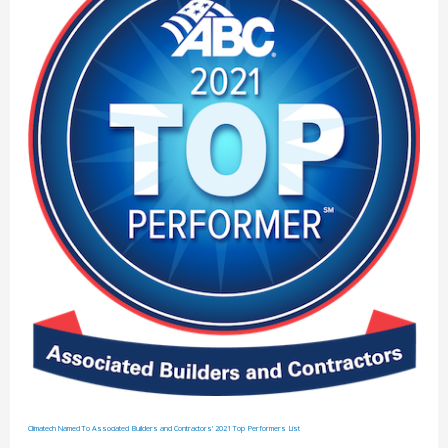
Climatech Named To Associated Builders and Contractors’ 2021 Top Performers List