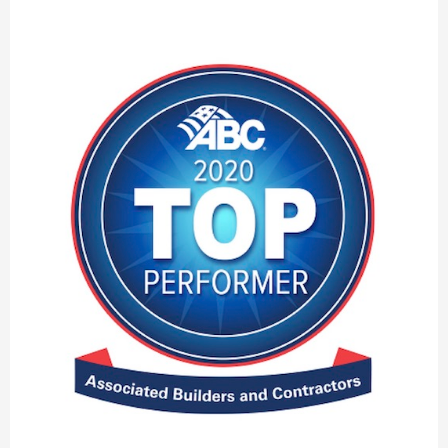
Associated
Builders
and
Contractors’
2021
Top
Performers
List