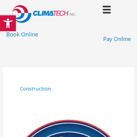
Skip
to
Open toolbar
content
Book Online
Pay Online
Construction