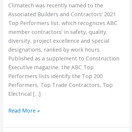
Climatech was recently named to the
Associated Builders and Contractors’ 2021
Top Performers list, which recognizes ABC
member contractors’ in safety, quality,
diversity, project excellence and special
designations, ranked by work hours.
Published as a supplement to Construction
Executive magazine, the ABC Top
Performers lists identify the Top 200
Performers, Top Trade Contractors, Top
Electrical […]
Climatech
Read More »
Named
To