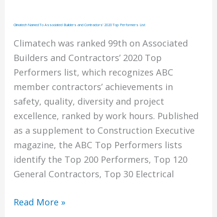
Climatech Named To Associated Builders and Contractors’ 2020 Top Performers List
Climatech was ranked 99th on Associated
Builders and Contractors’ 2020 Top
Performers list, which recognizes ABC
member contractors’ achievements in
safety, quality, diversity and project
excellence, ranked by work hours. Published
as a supplement to Construction Executive
magazine, the ABC Top Performers lists
identify the Top 200 Performers, Top 120
General Contractors, Top 30 Electrical
Climatech
Read More »
Named