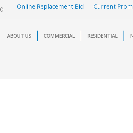
Online Replacement Bid
Current Prom
00
ABOUT US
COMMERCIAL
RESIDENTIAL