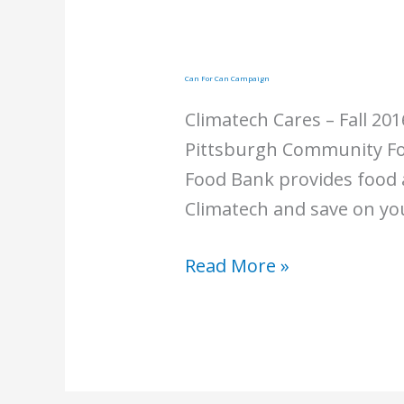
Can For Can Campaign
Climatech Cares – Fall 20
Pittsburgh Community Foo
Food Bank provides food a
Climatech and save on you
Can
Read More »
For
Can
Campaign