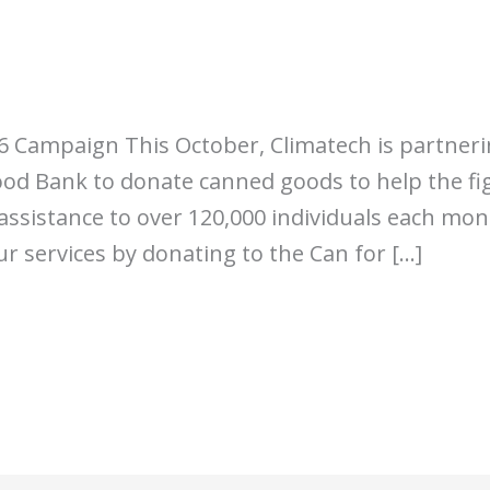
16 Campaign This October, Climatech is partner
d Bank to donate canned goods to help the fi
ssistance to over 120,000 individuals each mon
r services by donating to the Can for […]