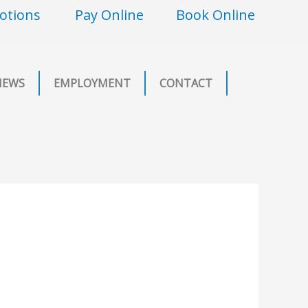
otions
Pay Online
Book Online
NEWS
EMPLOYMENT
CONTACT