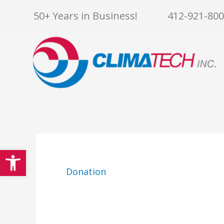
Skip
50+ Years in Business!
412-921-80
to
content
Open toolbar
Donation