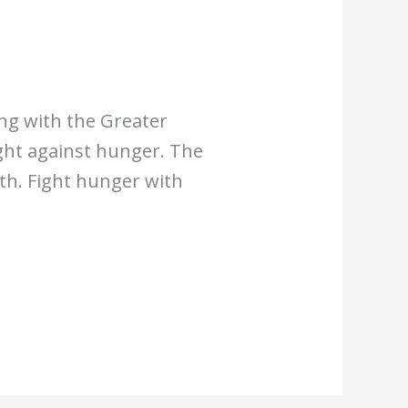
ing with the Greater
ght against hunger. The
th. Fight hunger with