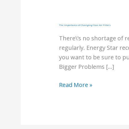
The Importance of Changing Your Air Filters
There\’s no shortage of r
regularly. Energy Star re
you want to be sure to pu
Bigger Problems […]
The
Read More »
Importance
of
Changing
Your