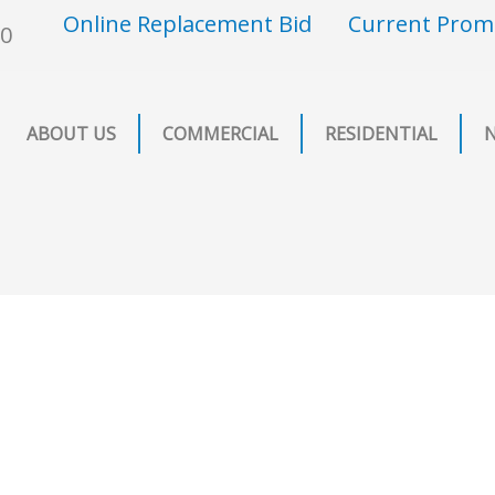
Online Replacement Bid
Current Prom
00
ABOUT US
COMMERCIAL
RESIDENTIAL