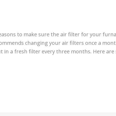
easons to make sure the air filter for your furn
commends changing your air filters once a month
t in a fresh filter every three months. Here ar