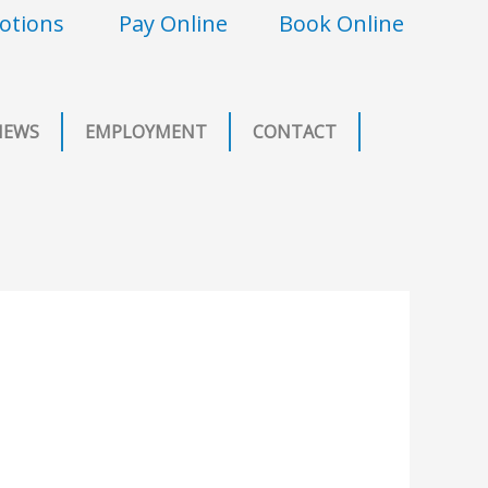
otions
Pay Online
Book Online
NEWS
EMPLOYMENT
CONTACT