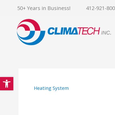
Skip
50+ Years in Business!
412-921-80
to
content
Open toolbar
Heating System