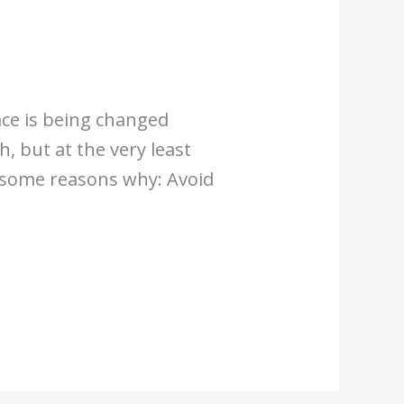
ace is being changed
, but at the very least
e some reasons why: Avoid