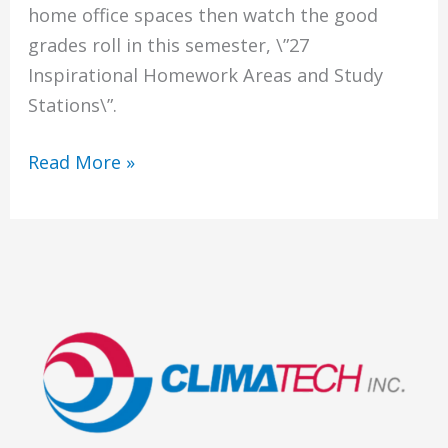
home office spaces then watch the good
grades roll in this semester, \”27
Inspirational Homework Areas and Study
Stations\”.
Homework
Read More »
Areas
and
Study
Stations