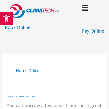
Skip
to
Open toolbar
content
Book Online
Pay Online
Home Office
Homework Areas and Study Stations
You can borrow a few ideas from these great