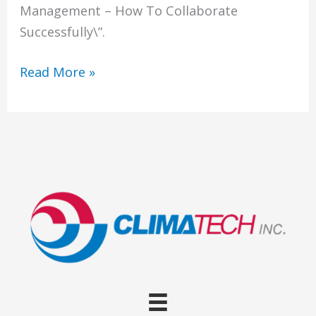
Management – How To Collaborate
Successfully\”.
IT
Read More »
and
Facilities
Management
Collaboration