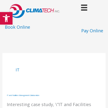
Skip
to
Open toolbar
content
Book Online
Pay Online
IT
IT and Facilities Management Collaboration
Interesting case study, \”IT and Facilities