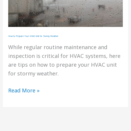
How to Prepare Your HVAC Unit for Stormy Weather
While regular routine maintenance and
inspection is critical for HVAC systems, here
are tips on how to prepare your HVAC unit
for stormy weather.
How
Read More »
to
Prepare
Your
HVAC