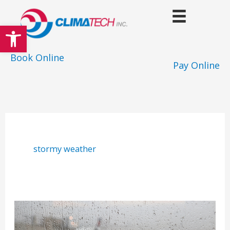
Skip
to
Open toolbar
content
Book Online
Pay Online
stormy weather