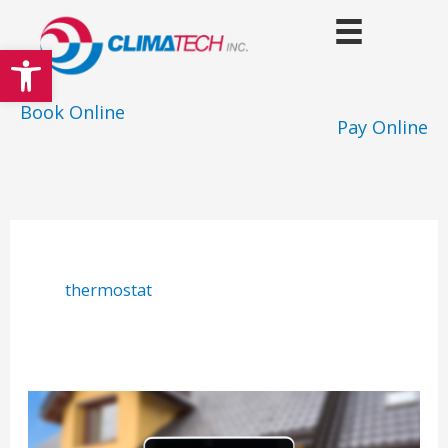
Skip
to
Open toolbar
content
Book Online
Pay Online
thermostat