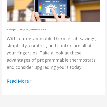
Advantages of Using a Programmable Thermostat
With a programmable thermostat, savings,
simplicity, comfort, and control are all at
your fingertips. Take a look at these
advantages of programmable thermostats
and consider upgrading yours today.
Advantages
Read More »
of
Using
a