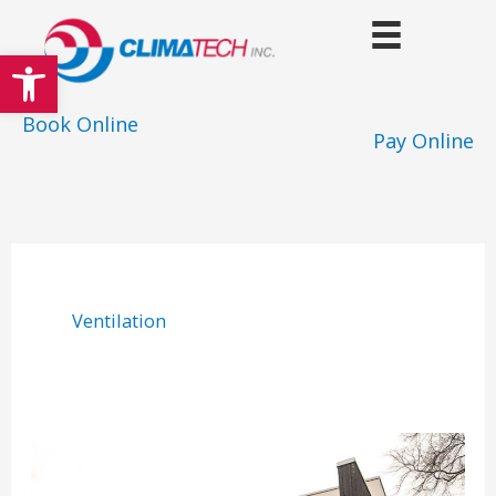
Skip
to
Open toolbar
content
Book Online
Pay Online
Ventilation