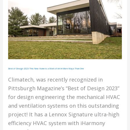
Best of Design 2023: This New Home is a Work of Art in More Ways Than One
Climatech, was recently recognized in
Pittsburgh Magazine’s “Best of Design 2023”
for design engineering the mechanical HVAC
and ventilation systems on this outstanding
project! It has a Lennox Signature ultra-high
efficiency HVAC system with iHarmony