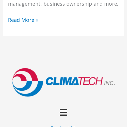
of
management, business ownership and more.
Art
in
Welcome
Read More »
More
Ways
Than
One