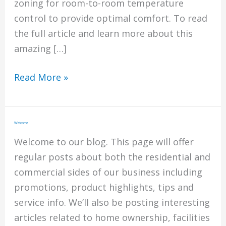
zoning for room-to-room temperature
control to provide optimal comfort. To read
the full article and learn more about this
amazing […]
Best
Read More »
of
Design
2023:
Welcome
This
Welcome to our blog. This page will offer
New
regular posts about both the residential and
Home
commercial sides of our business including
is
promotions, product highlights, tips and
a
service info. We’ll also be posting interesting
Work
articles related to home ownership, facilities