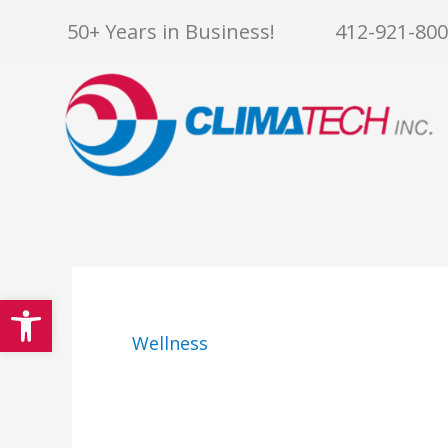
Skip
50+ Years in Business!
412-921-80
to
content
Open toolbar
Wellness