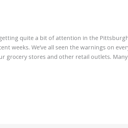
 getting quite a bit of attention in the Pittsbu
cent weeks. We’ve all seen the warnings on ever
our grocery stores and other retail outlets. Man