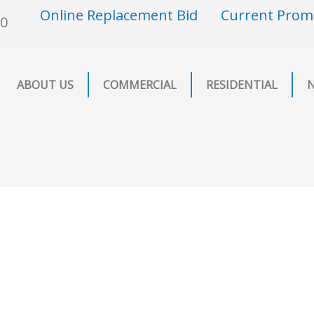
Online Replacement Bid
Current Prom
00
ABOUT US
COMMERCIAL
RESIDENTIAL