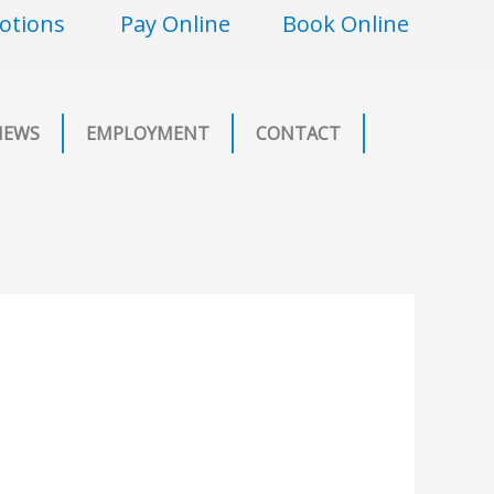
otions
Pay Online
Book Online
NEWS
EMPLOYMENT
CONTACT