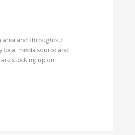
rgh area and throughout
y local media source and
y are stocking up on