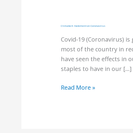
Climatech Statement on Coronavirus
Covid-19 (Coronavirus) is
most of the country in re
have seen the effects in 
staples to have in our […]
Climatech
Read More »
Statement
on
Coronavirus