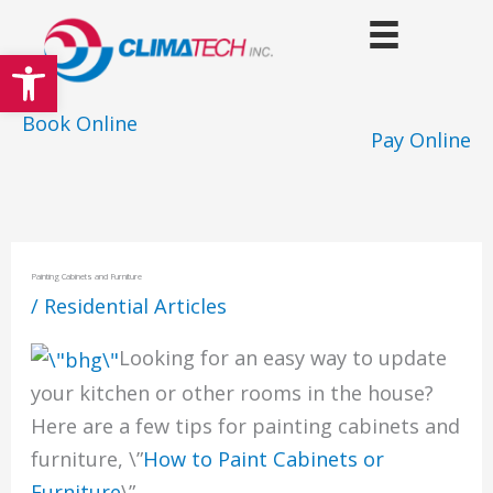
Skip
to
Open toolbar
content
Book Online
Pay Online
Painting Cabinets and Furniture
/
Residential Articles
Looking for an easy way to update
your kitchen or other rooms in the house?
Here are a few tips for painting cabinets and
furniture, \”
How to Paint Cabinets or
Furniture
\”.