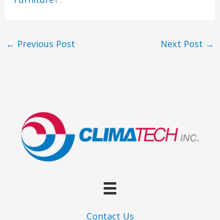
←
Previous Post
Next Post
→
Contact Us