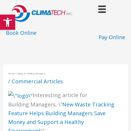
Skip
to
Open toolbar
content
Book Online
Pay Online
Waste Tracking for Building Managers
/
Commercial Articles
Interesting article for
Building Managers, \”
New Waste Tracking
Feature Helps Building Managers Save
Money and Support a Healthy
Environment
\”.