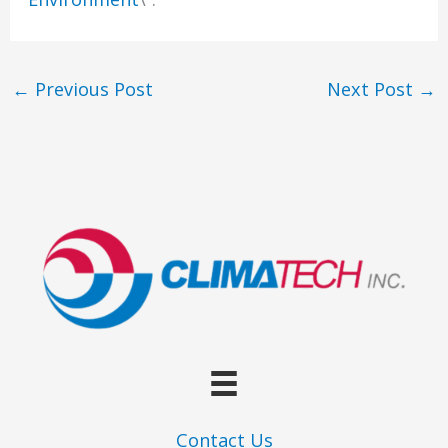
←
Previous Post
Next Post
→
Contact Us