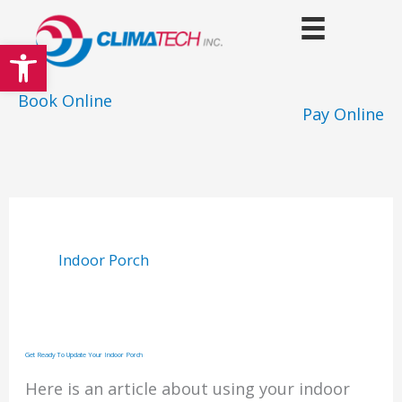
Skip
to
Open toolbar
content
Book Online
Pay Online
Indoor Porch
Get Ready To Update Your Indoor Porch
Here is an article about using your indoor