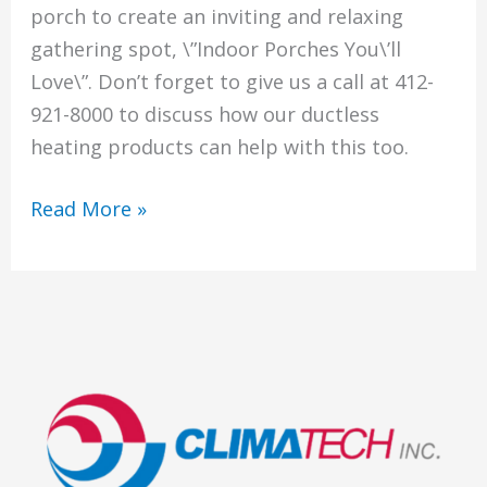
porch to create an inviting and relaxing
gathering spot, \”Indoor Porches You\’ll
Love\”. Don’t forget to give us a call at 412-
921-8000 to discuss how our ductless
heating products can help with this too.
Get
Read More »
Ready
To
Update
Your
Indoor
Porch