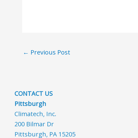
←
Previous Post
CONTACT US
Pittsburgh
Climatech, Inc.
200 Bilmar Dr
Pittsburgh, PA 15205