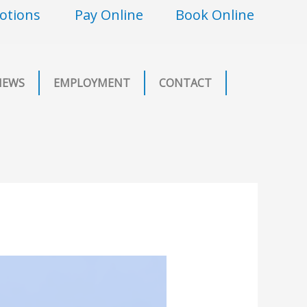
otions
Pay Online
Book Online
NEWS
EMPLOYMENT
CONTACT