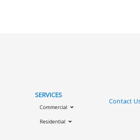
SERVICES
Contact U
Commercial
Residential