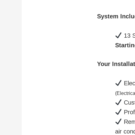
System Incl
13 S
Startin
Your Install
Elect
(Electric
Cust
Prof
Remo
air con