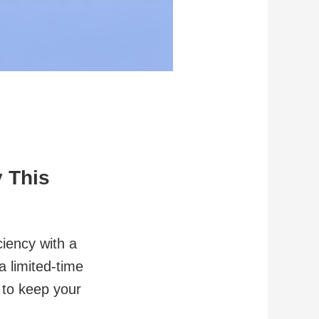
 This
ciency with a
a limited-time
 to keep your