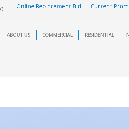
Online Replacement Bid
Current Prom
00
ABOUT US
COMMERCIAL
RESIDENTIAL