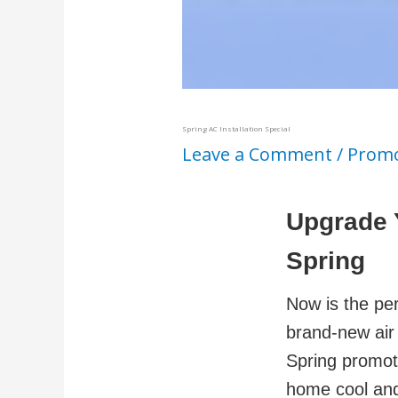
Spring AC Installation Special
Leave a Comment
/
Promo
Upgrade 
Spring
Now is the per
brand-new air 
Spring promot
home cool and