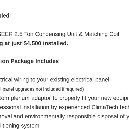
uded
EER 2.5 Ton Condensing Unit & Matching Coil
g at just $4,500 installed.
ation Package Includes
rical wiring to your existing electrical panel
al panel upgrades not included if required)
om plenum adaptor to properly fit your new equip
essional installation by experienced ClimaTech tec
val and environmentally responsible disposal of y
ditioning system