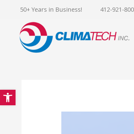
Skip
50+ Years in Business!
412-921-80
to
content
Open toolbar