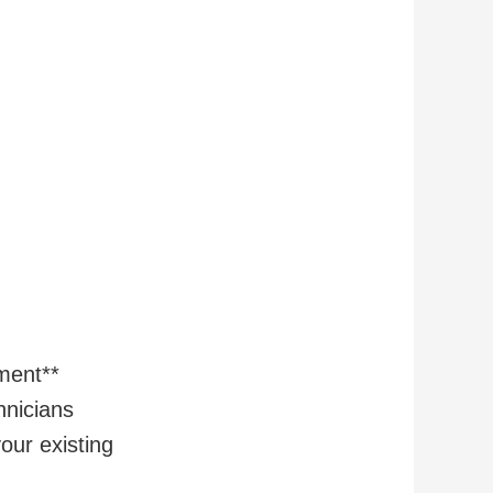
ment**
hnicians
our existing