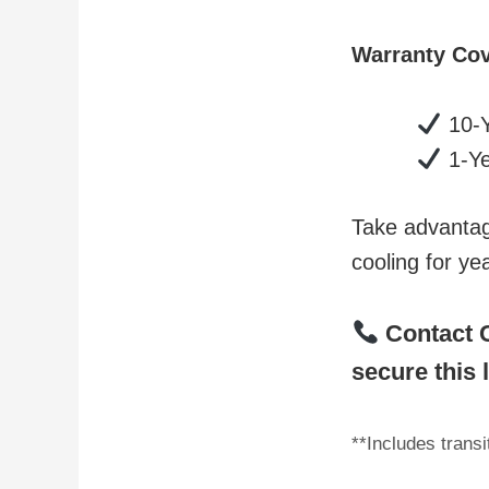
Warranty Co
10-Y
1-Ye
Take advantage
cooling for ye
Contact C
secure this 
**Includes trans