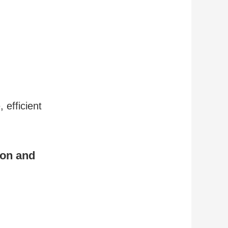
 efficient
ion and