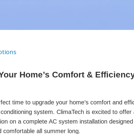
tions
Your Home’s Comfort & Efficiency
fect time to upgrade your home’s comfort and effi
conditioning system. ClimaTech is excited to offer 
ion on a complete AC system installation designed
 comfortable all summer long.