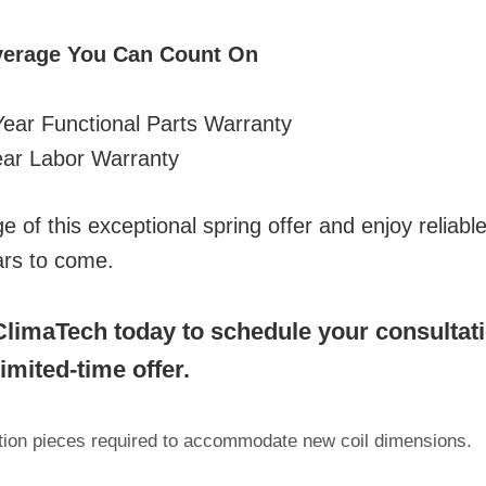
verage You Can Count On
ear Functional Parts Warranty
ar Labor Warranty
 of this exceptional spring offer and enjoy reliable,
ars to come.
limaTech today to schedule your consultat
limited-time offer.
ition pieces required to accommodate new coil dimensions.