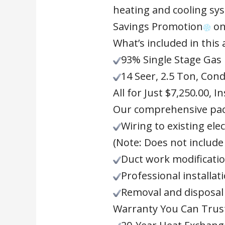
heating and cooling sys
Savings Promotion
on
What’s included in this
93% Single Stage Gas
14 Seer, 2.5 Ton, Con
All for Just $7,250.00, In
Our comprehensive pac
Wiring to existing elec
(Note: Does not include 
Duct work modificatio
Professional installat
Removal and disposal 
Warranty You Can Trus