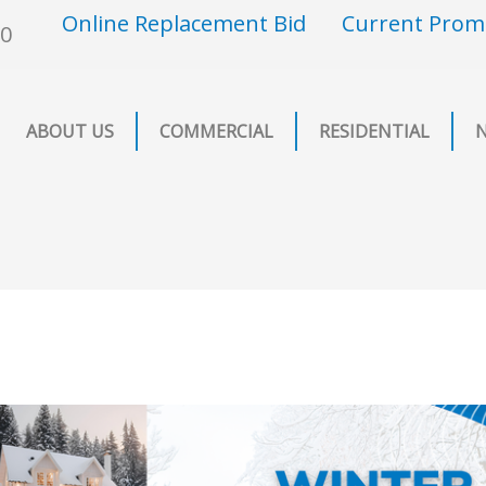
Online Replacement Bid
Current Prom
00
ABOUT US
COMMERCIAL
RESIDENTIAL