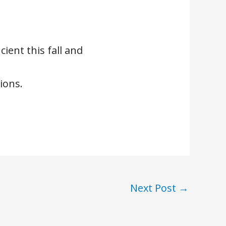
ient this fall and
ions.
Next Post
→