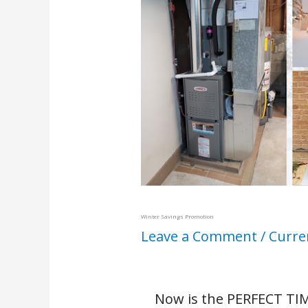
Winter Savings Promotion
Leave a Comment
/
Curre
Now is the PERFECT TIM