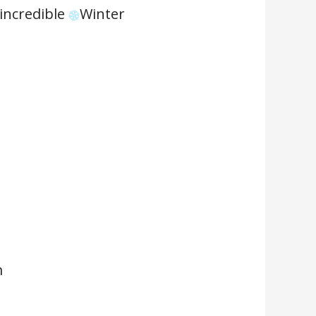
 incredible
Winter
m