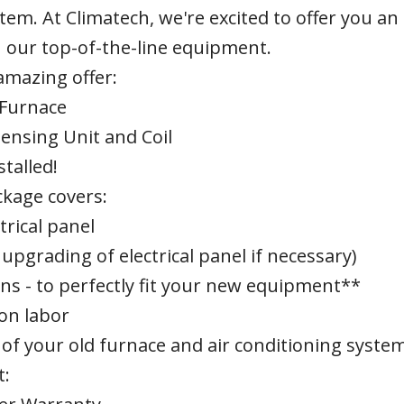
tem. At Climatech, we're excited to offer you an
 our top-of-the-line equipment.
 amazing offer:
 Furnace
densing Unit and Coil
stalled!
kage covers:
trical panel
upgrading of electrical panel if necessary)
ns - to perfectly fit your new equipment**
ion labor
of your old furnace and air conditioning syste
t: