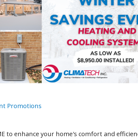
nt Promotions
E to enhance your home's comfort and efficien