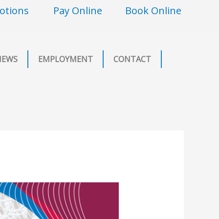
otions
Pay Online
Book Online
NEWS
EMPLOYMENT
CONTACT