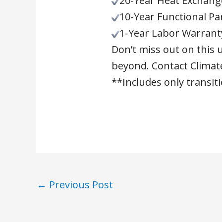
20-Year Heat Exchang
10-Year Functional Pa
1-Year Labor Warrant
Don’t miss out on this 
beyond. Contact Climate
**Includes only transi
←
Previous Post