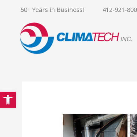
Skip
50+ Years in Business!
412-921-80
to
content
Open toolbar