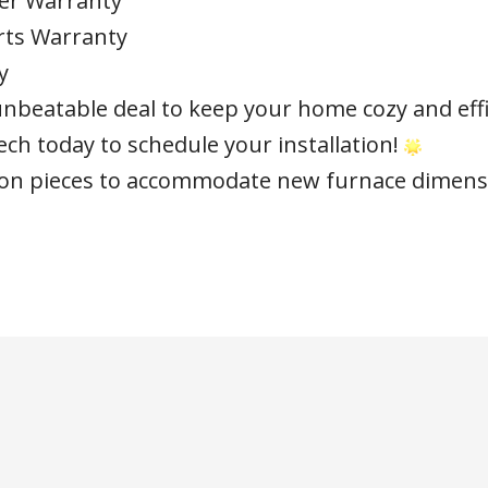
er Warranty
rts Warranty
y
unbeatable deal to keep your home cozy and effic
ch today to schedule your installation!
tion pieces to accommodate new furnace dimens