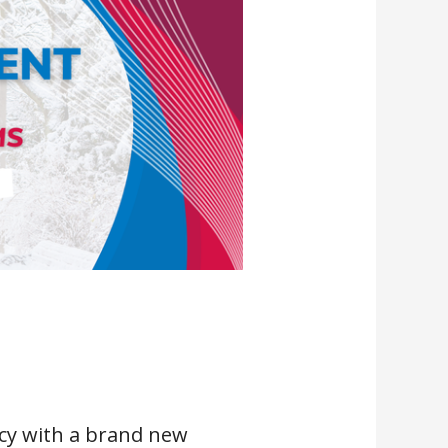
cy with a brand new