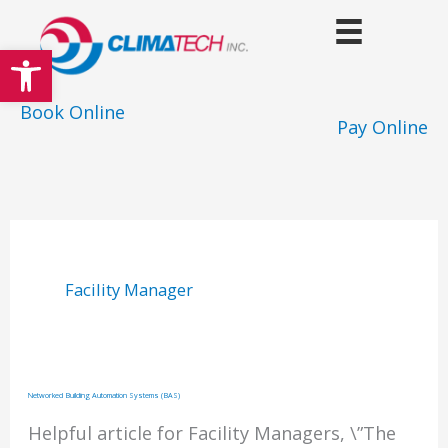
Skip
to
Open toolbar
content
Book Online
Pay Online
Facility Manager
Networked Building Automation Systems (BAS)
Helpful article for Facility Managers, \”The