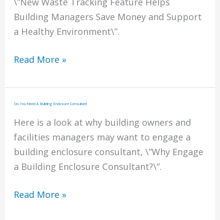
\”New Waste Tracking Feature Helps
Building Managers Save Money and Support
a Healthy Environment\”.
Waste
Read More »
Tracking
for
Building
Do You Need A Building Enclosure Consultant
Managers
Here is a look at why building owners and
facilities managers may want to engage a
building enclosure consultant, \”Why Engage
a Building Enclosure Consultant?\”.
Do
Read More »
You