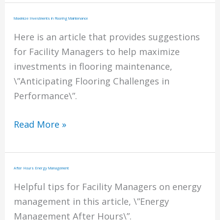
Affects
on
Maximize Investments in Flooring Maintenance
Health
Here is an article that provides suggestions
for Facility Managers to help maximize
investments in flooring maintenance,
\”Anticipating Flooring Challenges in
Performance\”.
Maximize
Read More »
Investments
in
Flooring
After Hours Energy Management
Maintenance
Helpful tips for Facility Managers on energy
management in this article, \”Energy
Management After Hours\”.