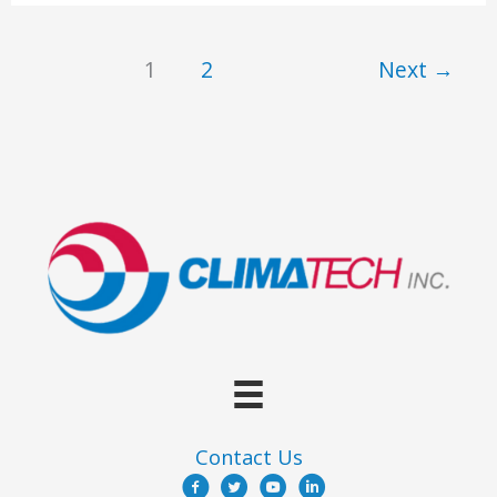
Need
A
1
2
Next
→
Building
Enclosure
Consultant
Contact Us