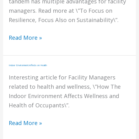
tandem has multiple advantages for facility
managers. Read more at \”To Focus on
Resilience, Focus Also on Sustainability\”.
Resilience
Read More »
and
Sustainability
Indoor Environment Affects on Health
Interesting article for Facility Managers
related to health and wellness, \”How The
Indoor Environment Affects Wellness and
Health of Occupants\”.
Indoor
Read More »
Environment