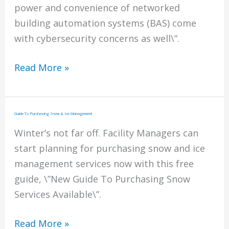
power and convenience of networked
building automation systems (BAS) come
with cybersecurity concerns as well\”.
Networked
Read More »
Building
Automation
Systems
Guide To Purchasing Snow & Ice Management
(BAS)
Winter’s not far off. Facility Managers can
start planning for purchasing snow and ice
management services now with this free
guide, \”New Guide To Purchasing Snow
Services Available\”.
Guide
Read More »