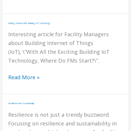
To
Purchasing
Snow
Getting Started With Building IoT Technology
&
Interesting article for Facility Managers
Ice
about Building Internet of Things
Management
(IoT), \”With All the Exciting Building IoT
Technology, Where Do FMs Start?\”.
Getting
Read More »
Started
With
Building
Resilience and Sustainability
IoT
Resilience is not just a trendy buzzword.
Technology
Focusing on resilience and sustainability in