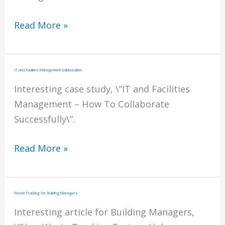
After
Read More »
Hours
Energy
Management
IT and Facilities Management Collaboration
Interesting case study, \”IT and Facilities
Management – How To Collaborate
Successfully\”.
IT
Read More »
and
Facilities
Management
Waste Tracking for Building Managers
Collaboration
Interesting article for Building Managers,