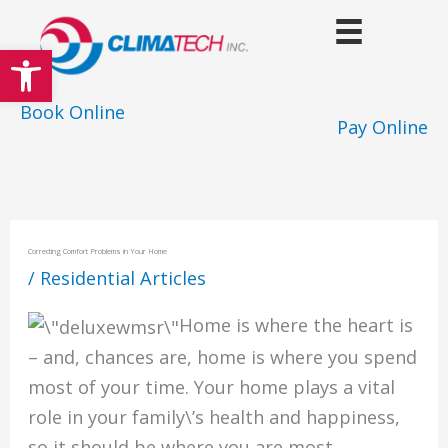
Skip
to
Open toolbar
content
Book Online
Pay Online
Correcting Comfort Problems in Your Home
/
Residential Articles
Home is where the heart is
– and, chances are, home is where you spend
most of your time. Your home plays a vital
role in your family\’s health and happiness,
so it should be where you are most