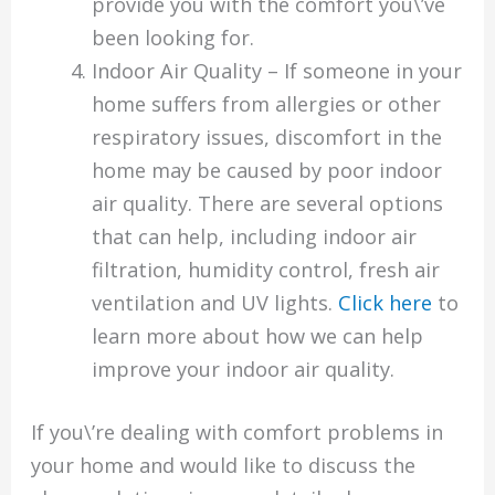
provide you with the comfort you\’ve
been looking for.
Indoor Air Quality – If someone in your
home suffers from allergies or other
respiratory issues, discomfort in the
home may be caused by poor indoor
air quality. There are several options
that can help, including indoor air
filtration, humidity control, fresh air
ventilation and UV lights.
Click here
to
learn more about how we can help
improve your indoor air quality.
If you\’re dealing with comfort problems in
your home and would like to discuss the