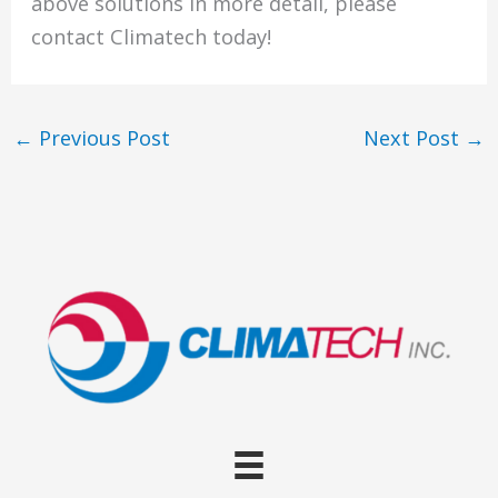
above solutions in more detail, please
contact Climatech today!
←
Previous Post
Next Post
→