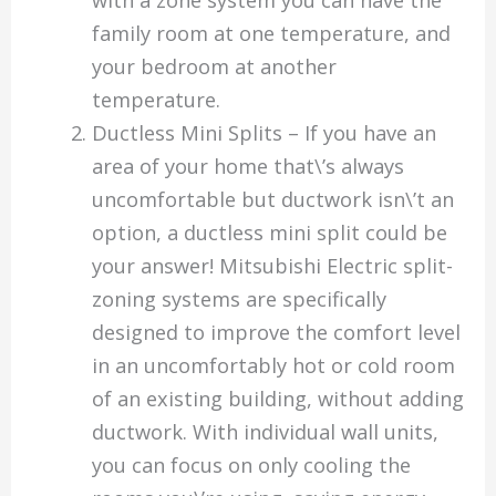
family room at one temperature, and
your bedroom at another
temperature.
Ductless Mini Splits – If you have an
area of your home that\’s always
uncomfortable but ductwork isn\’t an
option, a ductless mini split could be
your answer! Mitsubishi Electric split-
zoning systems are specifically
designed to improve the comfort level
in an uncomfortably hot or cold room
of an existing building, without adding
ductwork. With individual wall units,
you can focus on only cooling the