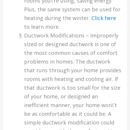
rooms you\’re using, saving energy.
Plus, the same system can be used for
heating during the winter.
Click here
to learn more.
Ductwork Modifications – Improperly
sized or designed ductwork is one of
the most common causes of comfort
problems in homes. The ductwork
that runs through your home provides
rooms with heating and cooling air. If
that ductwork is too small for the size
of your home, or designed an
inefficient manner, your home won\’t
be as comfortable as it could be. A
simple ductwork modification could