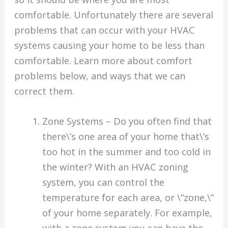
comfortable. Unfortunately there are several
problems that can occur with your HVAC
systems causing your home to be less than
comfortable. Learn more about comfort
problems below, and ways that we can
correct them.
Zone Systems – Do you often find that
there\’s one area of your home that\’s
too hot in the summer and too cold in
the winter? With an HVAC zoning
system, you can control the
temperature for each area, or \”zone,\”
of your home separately. For example,
with a zone system you can have the